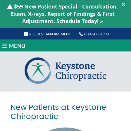
REQUEST APPOINTMENT
(614) 475-1900
MENU
New Patients at Keystone
Chiropractic