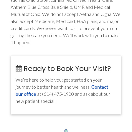
Anthem Blue Cross Blue Shield, UMR and Medical
Mutual of Ohio. We do not accept Aetna and Cigna. We
also accept Medicare, Medicaid, HSA plans, and major
credit cards. We never want cost to prevent you from
getting the care you need. We’ll work with you to make
it happen.
Ready to Book Your Visit?
We’re here to help you; get started on your
journey to better health and wellness.
Contact
at (614) 475-1900 and ask about our
our office
new patient special!