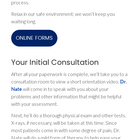
process.
Relax in our safe environment; we won’t keep you
waiting long.
ONLINE FORMS
Your Initial Consultation
After all your paperwork is complete, we’ll take you to a
consultation room to view a short orientation video.
Dr.
will come in to speak with you about your
Nate
problems and other information that might be helpful
with your assessment.
Next, he’ll do a thorough physical exam and other tests.
X-rays, if necessary, will be taken at this time. Since
most patients come in with some degree of pain, Dr.
Nate will do a mild form of therapy to help ease your