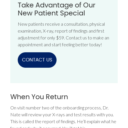
Take Advantage of Our
New Patient Special
New patients receive a consultation, physical
examination, X-ray, report of findings and first
adjustment for only $59. Contact us to make an
appointment and start feeling better today!
CONTACT US
When You Return
On visit number two of the onboarding process, Dr.
Nate will review your X-rays and test results with you.
This is called the report of findings. He’ll explain what he