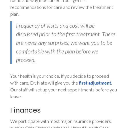
found and why it occurred. You’ll get his
recommendations for care and review the treatment
plan.
Frequency of visits and cost will be
discussed prior to the first treatment. There
are never any surprises; we want you to be
comfortable with the plan before we
proceed.
Your health is your choice. If you decide to proceed
with care, Dr. Nate will give you the
.
first adjustment
Our staff will set up your next appointments before you
leave.
Finances
We participate with most major insurance providers,
such as Ohio State (Luminaire), United Health Care,