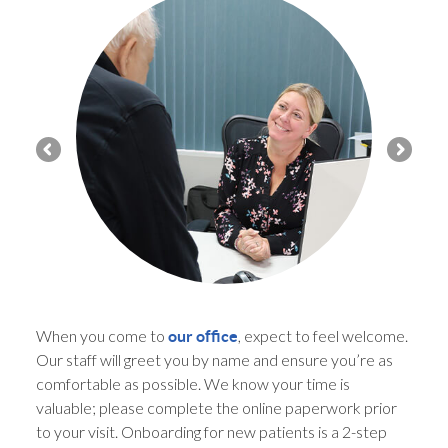
When you come to
, expect to feel welcome.
our office
Our staff will greet you by name and ensure you’re as
comfortable as possible. We know your time is
valuable; please complete the online paperwork prior
to your visit. Onboarding for new patients is a 2-step