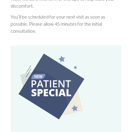
discomfort.
You’ll be scheduled for your next visit as soon as
possible. Please allow 45 minutes for the initial
consultation.