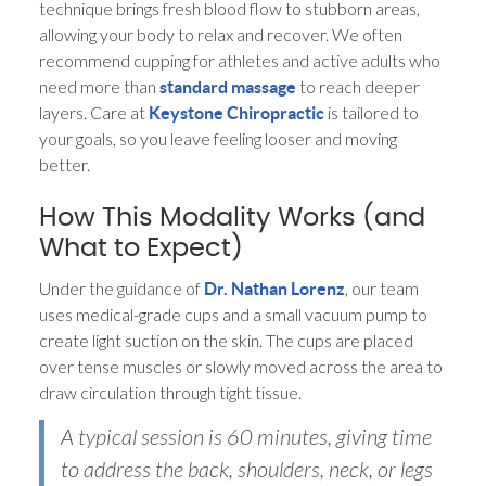
technique brings fresh blood flow to stubborn areas,
allowing your body to relax and recover. We often
recommend cupping for athletes and active adults who
need more than
to reach deeper
standard massage
layers. Care at
is tailored to
Keystone Chiropractic
your goals, so you leave feeling looser and moving
better.
How This Modality Works (and
What to Expect)
Under the guidance of
, our team
Dr. Nathan Lorenz
uses medical-grade cups and a small vacuum pump to
create light suction on the skin. The cups are placed
over tense muscles or slowly moved across the area to
draw circulation through tight tissue.
A typical session is 60 minutes, giving time
to address the back, shoulders, neck, or legs