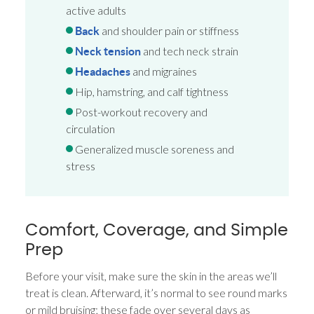
active adults
and shoulder pain or stiffness
Back
and tech neck strain
Neck tension
and migraines
Headaches
Hip, hamstring, and calf tightness
Post-workout recovery and
circulation
Generalized muscle soreness and
stress
Comfort, Coverage, and Simple
Prep
Before your visit, make sure the skin in the areas we’ll
treat is clean. Afterward, it’s normal to see round marks
or mild bruising; these fade over several days as