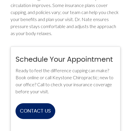
circulation improves. Some insurance plans cover
cupping, and policies vary; our team can help you check
your benefits and plan your visit. Dr. Nate ensures
pressure stays comfortable and adjusts the approach
as your body relaxes.
Schedule Your Appointment
Ready to feel the difference cupping can make?
Book online or call Keystone Chiropractic; new to
our office? Call to check your insurance coverage
before your visit.
CONTACT US