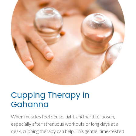
Cupping Therapy in
Gahanna
When muscles feel dense, tight, and hard to loosen,
especially after strenuous workouts or long days at a
desk, cupping therapy can help. This gentle, time-tested