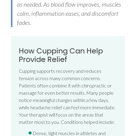
as needed. As blood flow improves, muscles
calm, inflammation eases, and discomfort
fades.
How Cupping Can Help
Provide Relief
Cupping supports recovery and reduces
tension across many common concerns.
Patients often combine it with chiropractic or
massage for even better results. Many people
notice meaningful changes within a few days,
while headache relief can feel more immediate.
Your therapist will focus on the areas that
matter most to you. Conditions helped include:
Dense, tight muscles in athletes and