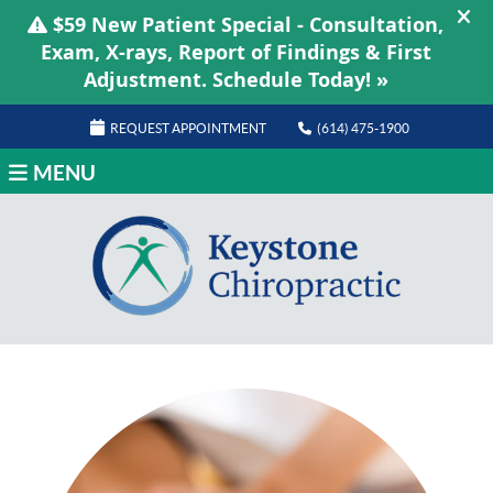
REQUEST APPOINTMENT
(614) 475-1900
MENU